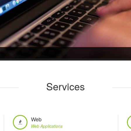
Services
Web
Web Applications