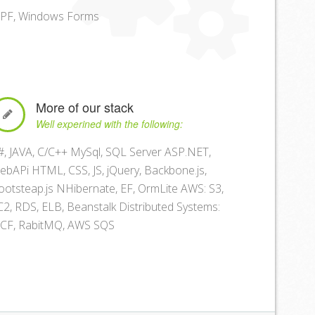
PF, Windows Forms
More of our stack
Well experined with the following:
#, JAVA, C/C++ MySql, SQL Server ASP.NET,
ebAPi HTML, CSS, JS, jQuery, Backbone.js,
ootsteap.js NHibernate, EF, OrmLite AWS: S3,
C2, RDS, ELB, Beanstalk Distributed Systems:
CF, RabitMQ, AWS SQS