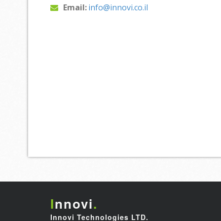
Email:
info@innovi.co.il
I
nnovi
.
Innovi Technologies LTD.