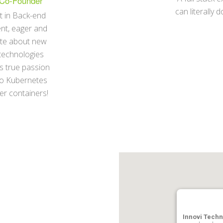
Co-Founder
can literally 
t in Back-end
nt, eager and
te about new
technologies
s true passion
to Kubernetes
r containers!
Innovi Techn