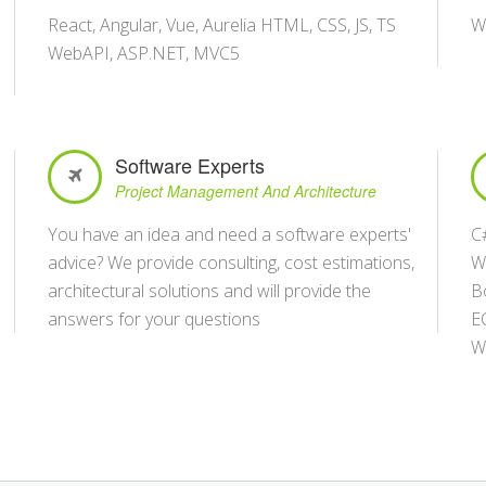
React, Angular, Vue, Aurelia HTML, CSS, JS, TS
W
WebAPI, ASP.NET, MVC5
Software Experts
Project Management And Architecture
You have an idea and need a software experts'
C
advice? We provide consulting, cost estimations,
W
architectural solutions and will provide the
B
answers for your questions
E
W