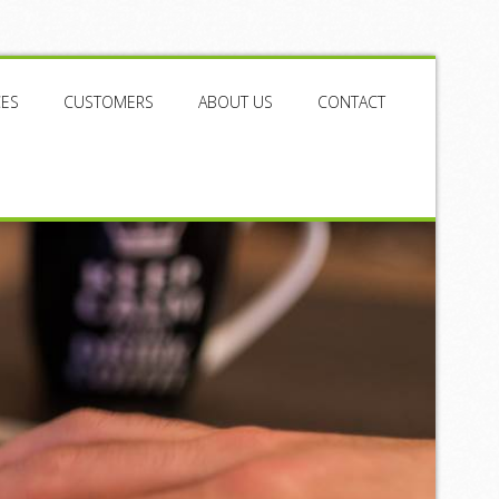
CES
CUSTOMERS
ABOUT US
CONTACT