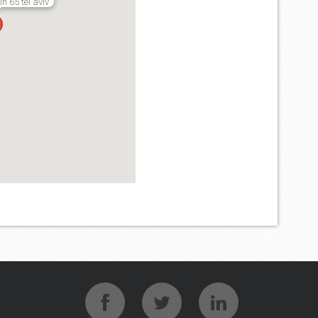
 65 tel aviv
verse binaire opties