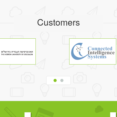
Customers