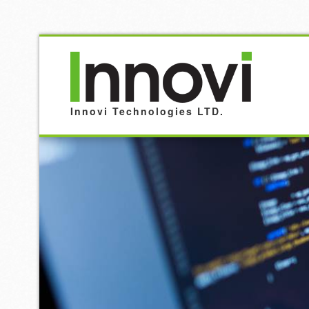
Innovi Technologies LTD.