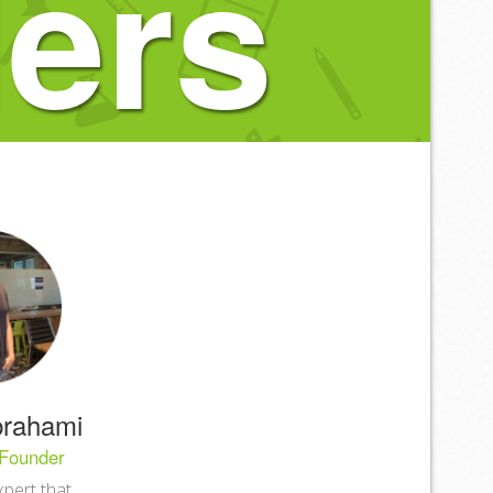
ers
rahami
Founder
xpert that