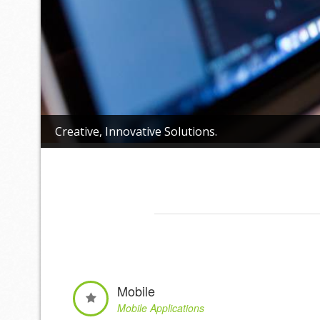
Creative, Innovative Solutions.
Mobile
Mobile Applications