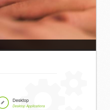
Desktop
Desktop Applications