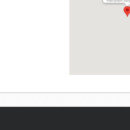
menahem begin
Lees hier ervaringen van di
aanbieders