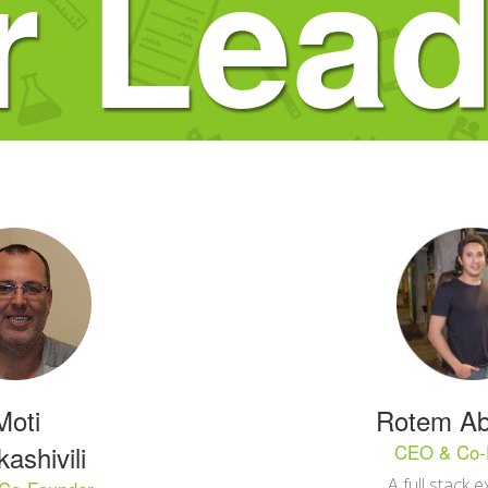
r Lead
Moti
Rotem Ab
ashivili
CEO & Co-
A full stack e