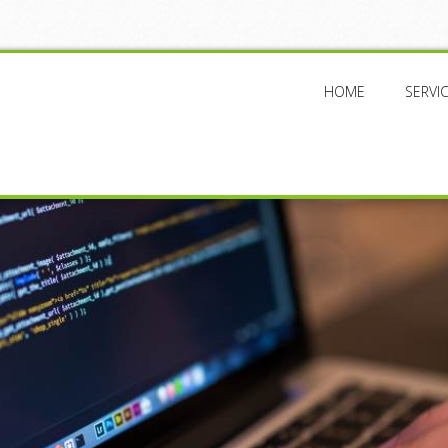
HOME
SERVI