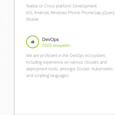
Native or Cross platform Development
iOS, Android, Windows Phone PhoneGap, jQuery
Mobile
DevOps
CI/CD ecosystem
We are proficient in the DevOps ecosystem,
including experience on various cloudes and
deployment tools, amongst Docker, Kubernetes
and scripting languages