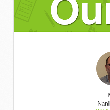
Ou
Nanik