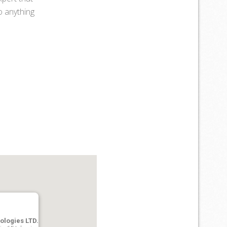
do anything
ologies LTD.