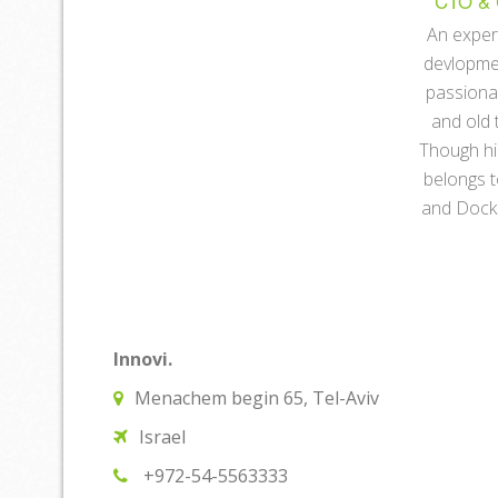
CTO & 
An exper
devlopme
passiona
and old 
Though hi
belongs 
and Docke
Innovi.
Menachem begin 65, Tel-Aviv
Israel
+972-54-5563333